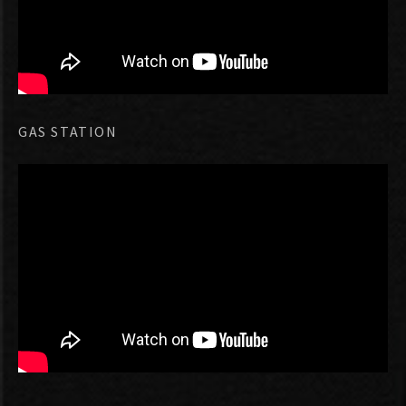
GAS STATION