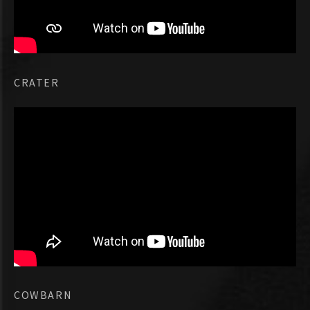
CRATER
COWBARN