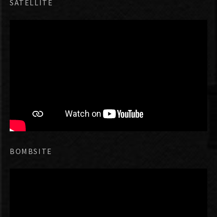
SATELLITE
BOMBSITE