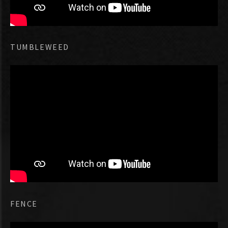
TUMBLEWEED
FENCE