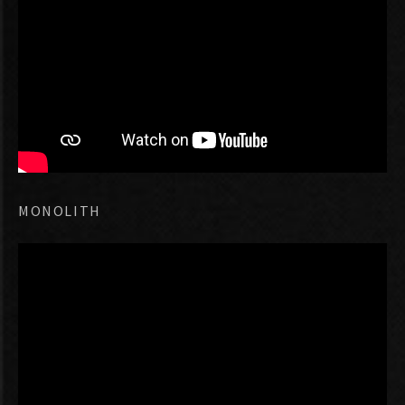
MONOLITH