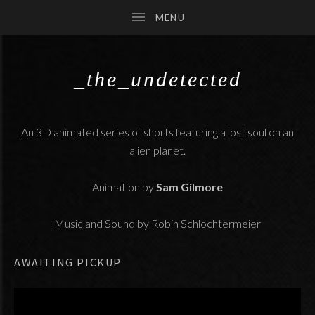
_the_undetected
SUBMENU
An 3D animated series of shorts featuring a lost soul on an
SUBMENU
alien planet.
SUBMENU
Animation by
Sam Gilmore
Music and Sound by Robin Schlochtermeier
AWAITING PICKUP