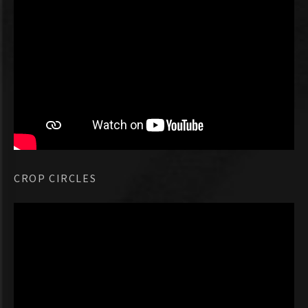
CROP CIRCLES