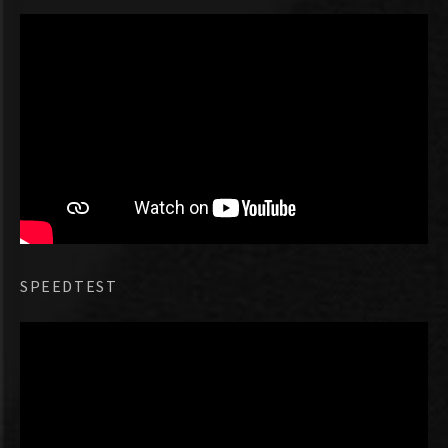
SPEEDTEST