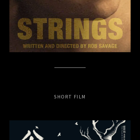
SHORT FILM