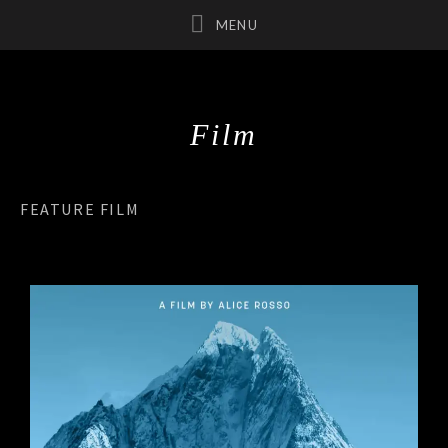
Film
UBMENU
UBMENU
FEATURE FILM
UBMENU