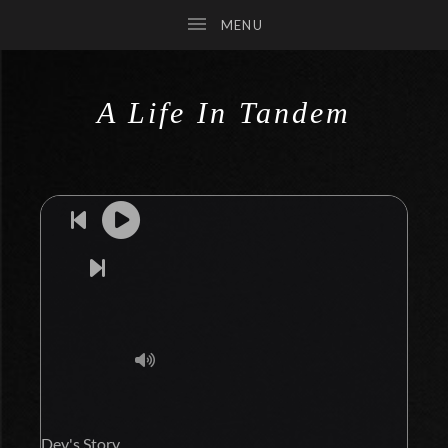
A Life In Tandem
SUBMENU
SUBMENU
SUBMENU