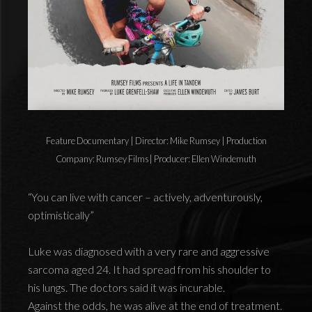
Feature Documentary | Director: Mike Rumsey | Production
Company: Rumsey Films| Producer: Ellen Windemuth
“You can live with cancer – actively, adventurously,
optimistically”
Luke was diagnosed with a very rare and aggressive
sarcoma aged 24. It had spread from his shoulder to
his lungs. The doctors said it was incurable.
Against the odds, he was alive at the end of treatment.