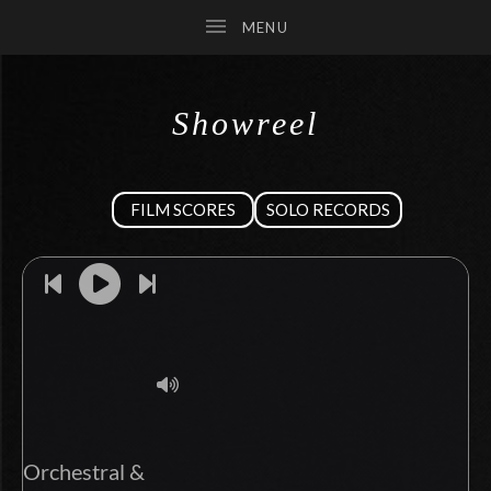
Showreel
SUBMENU
FILM SCORES
SOLO RECORDS
SUBMENU
SUBMENU