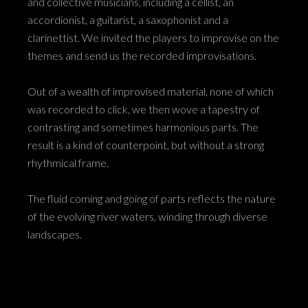
and collective musicians, including a cellist, an
accordionist, a guitarist, a saxophonist and a
clarinettist. We invited the players to improvise on the
themes and send us the recorded improvisations.
Out of a wealth of improvised material, none of which
was recorded to click, we then wove a tapestry of
contrasting and sometimes harmonious parts. The
result is a kind of counterpoint, but without a strong
rhythmical frame.
The fluid coming and going of parts reflects the nature
of the evolving river waters, winding through diverse
landscapes.