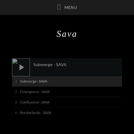
Sava
UBMENU
UBMENU
Audio Player
Submerge - SAVA
UBMENU
Submerge - SAVA
Emergence - SAVA
Confluence - SAVA
Borderlands - SAVA