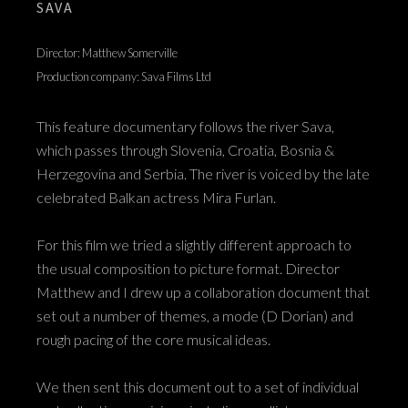
SAVA
Director: Matthew Somerville
Production company: Sava Films Ltd
This feature documentary follows the river Sava,
which passes through Slovenia, Croatia, Bosnia &
Herzegovina and Serbia. The river is voiced by the late
celebrated Balkan actress Mira Furlan.
For this film we tried a slightly different approach to
the usual composition to picture format. Director
Matthew and I drew up a collaboration document that
set out a number of themes, a mode (D Dorian) and
rough pacing of the core musical ideas.
We then sent this document out to a set of individual