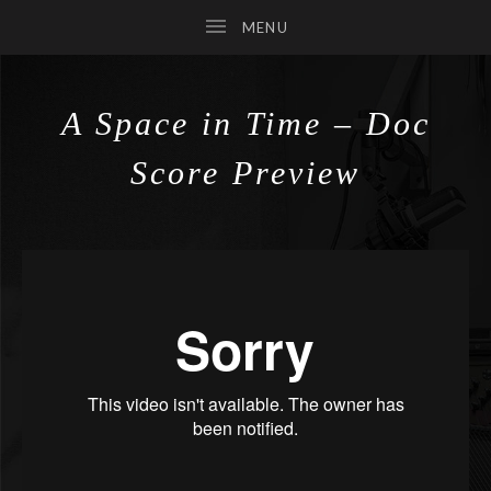
A Space in Time – Doc
SUBMENU
Score Preview
SUBMENU
SUBMENU