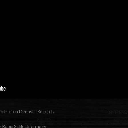
pectral” on Denovali Records.
y Robin Schlochtermeier