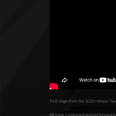
First single from the 2020 release “S
All music composed and performed b