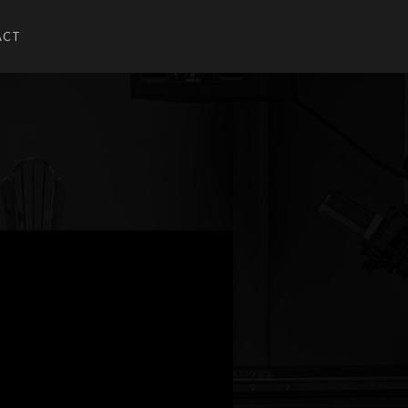
ACT
U
UBMENU