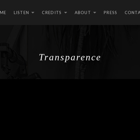
ME
LISTEN
CREDITS
ABOUT
PRESS
CONT
EXPAND SUBMENU
EXPAND SUBMEN
EXPAND S
Transparence