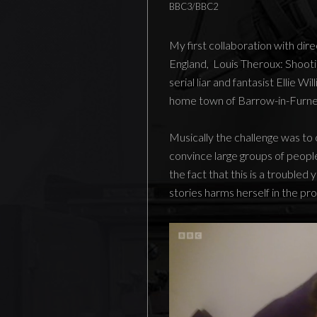
BBC3/BBC2
My first collaboration with di
England, Louis Theroux: Shootin
serial liar and fantasist Ellie W
home town of Barrow-in-Furnes
Musically the challenge was t
convince large groups of people
the fact that this is a trouble
stories harms herself in the pr