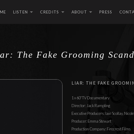
ME
LISTEN
CREDITS
ABOUT
PRESS
CONT
EXPAND SUBMENU
EXPAND SUBMEN
EXPAND S
iar: The Fake Grooming Scand
LIAR: THE FAKE GROOMI
1 x 60′ TV Documentary
Director: Jack Rampling
Executive Producers: Iain Scollay, Nico
Producer: Emma Stewart
Production Company: Firecrest Films