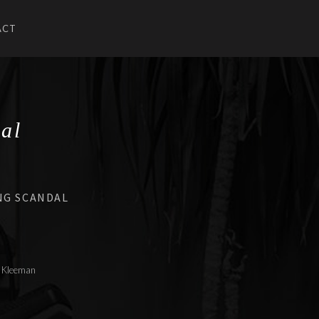
ACT
U
UBMENU
al
NG SCANDAL
le Kleeman