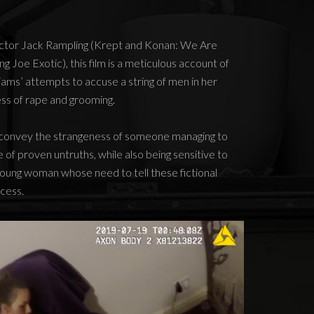
rector Jack Rampling (Krept and Konan: We Are
g Joe Exotic), this film is a meticulous account of
illiams’ attempts to accuse a string of men in her
s of rape and grooming.
o convey the strangeness of someone managing to
 of proven untruths, while also being sensitive to
d young woman whose need to tell these fictional
ocess.