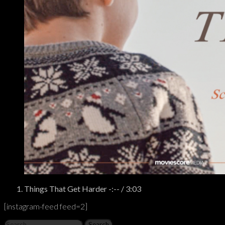
Tracklist
Things That Get Harder
-:--
/
3:03
[instagram-feed feed=2]
Search