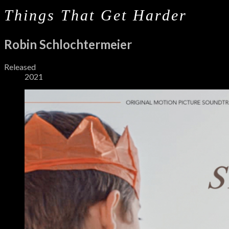
Things That Get Harder
Robin Schlochtermeier
Record
Released
2021
Details