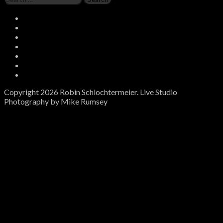
for:
Social
Instagram
Media
Twitter
Facebook
Spotify
Profiles
Soundcloud
Bandcamp
Email
Copyright 2026 Robin Schlochtermeier. Live Studio
Photography by Mike Rumsey