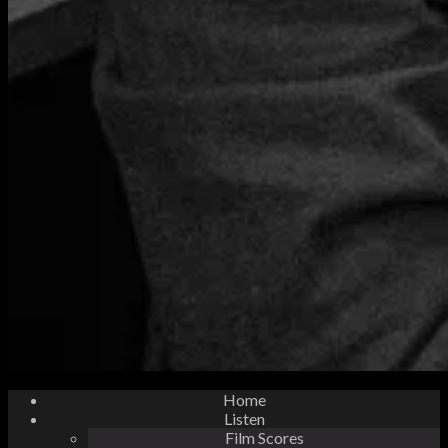
Home
Listen
Film Scores