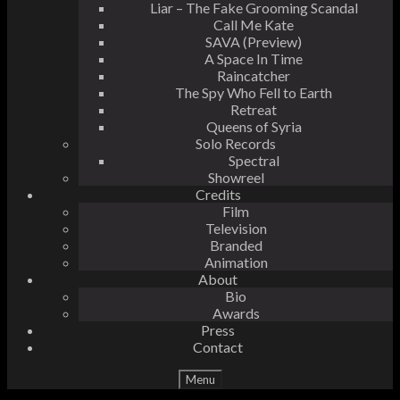
Liar – The Fake Grooming Scandal
Call Me Kate
SAVA (Preview)
A Space In Time
Raincatcher
The Spy Who Fell to Earth
Retreat
Queens of Syria
Solo Records
Spectral
Showreel
Credits
Film
Television
Branded
Animation
About
Bio
Awards
Press
Contact