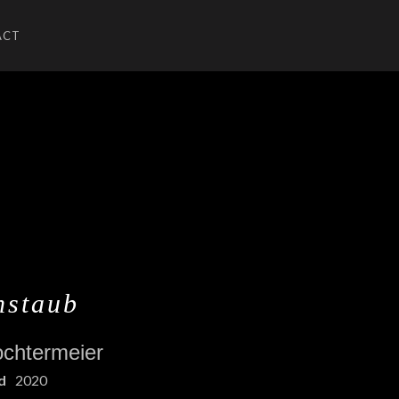
ACT
U
UBMENU
nstaub
ochtermeier
d
2020