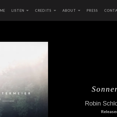
ME
LISTEN
CREDITS
ABOUT
PRESS
CONT
EXPAND SUBMENU
EXPAND SUBMEN
EXPAND S
Sonne
Robin Schl
RECORD DETAILS
Release