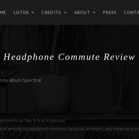
ME
LISTEN
CREDITS
ABOUT
PRESS
CONT
EXPAND SUBMENU
EXPAND SUBMEN
EXPAND S
Headphone Commute Review
my album Spectral.
ements on this 9-track release”
 out among a populated modern classical, ambient, and minimal sce