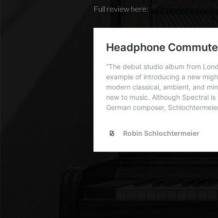
Full review here: