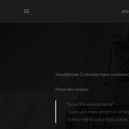
HO
Headphone Commute have reviewed 
From the review:
“beautiful soundscaping”
“there are many gorgeous arrang
“a new mighty voice that stands