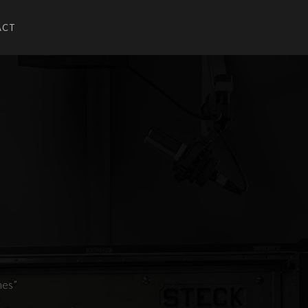
ACT
U
UBMENU
nes”